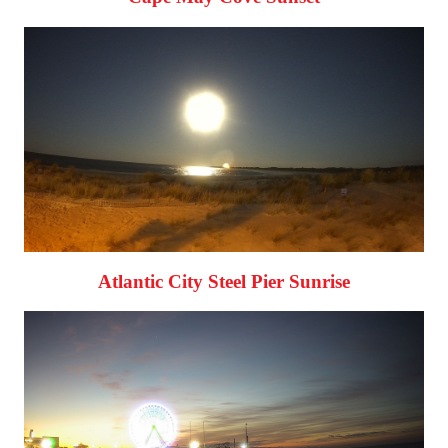
Atlantic City Steel Pier Sunrise