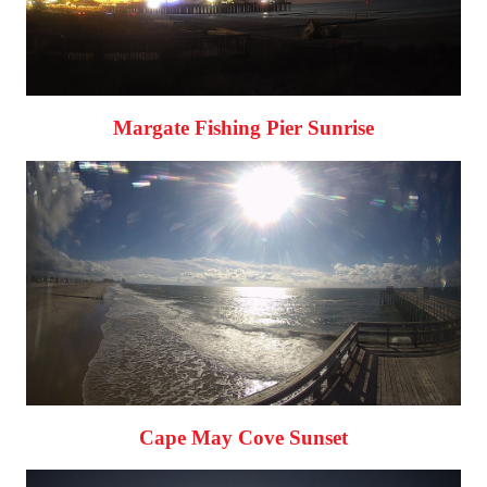
Margate Fishing Pier Sunrise
Cape May Cove Sunset