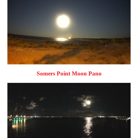
Somers Point Moon Pano