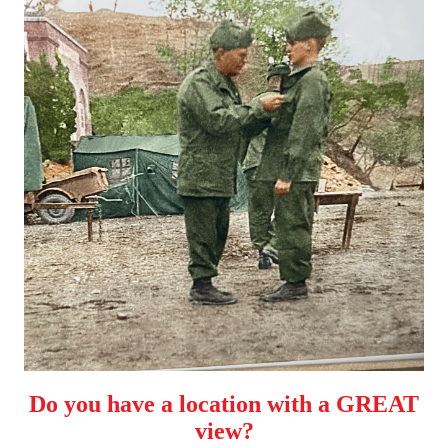
Do you have a location with a GREAT
view?