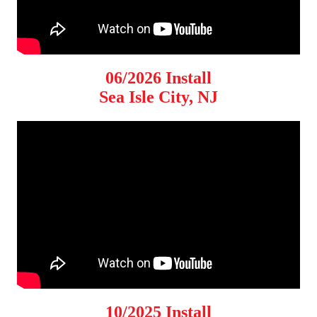
06/2026 Install
Sea Isle City, NJ
10/2025 Install