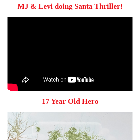
MJ & Levi doing Santa Thriller!
17 Year Old Hero