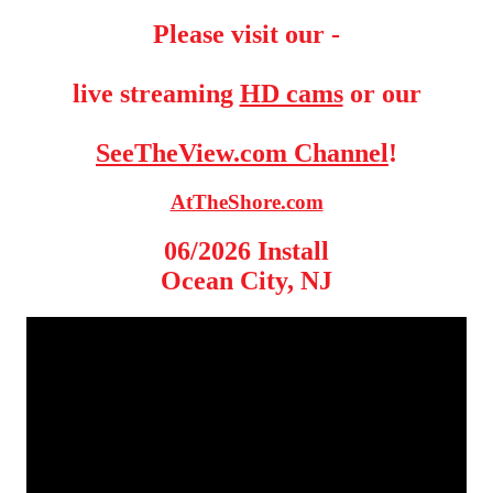
Please visit our -
live streaming
HD cams
or our
SeeTheView.com Channel
!
AtTheShore.com
06/2026 Install
Ocean City, NJ