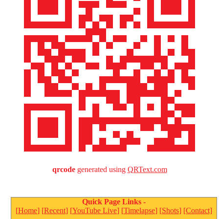
qrcode
generated using
QRText.com
Quick Page Links -
MichaelJordan.com
[
Home
] [
Recent
] [
YouTube Live
] [
Timelapse
] [
Shots
]
[Contact]