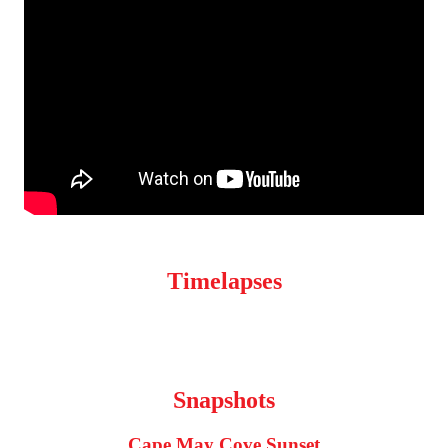
Timelapses
Snapshots
Cape May Cove Sunset