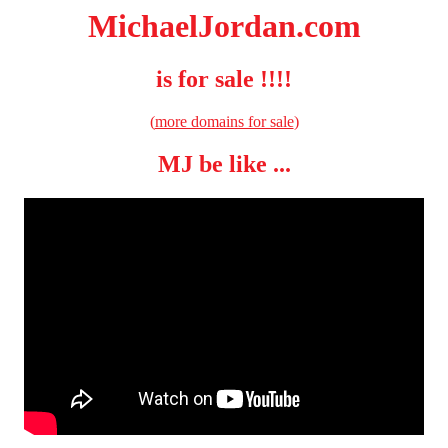
MichaelJordan.com
is for sale !!!!
(
more domains for sale
)
MJ be like ...