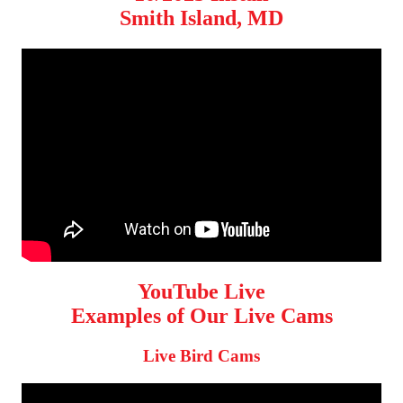
Smith Island, MD
YouTube Live
Examples of Our Live Cams
Live Bird Cams