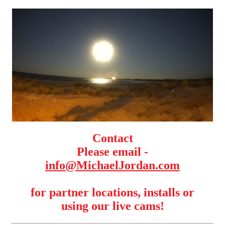
Contact
Please email -
info@MichaelJordan.com
for partner locations, installs or
using our live cams!