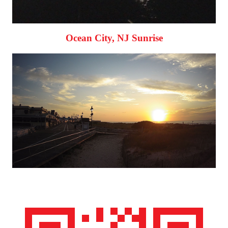
Ocean City, NJ Sunrise