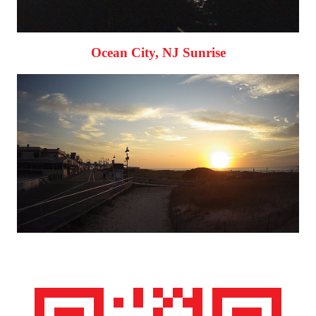
Ocean City, NJ Sunrise