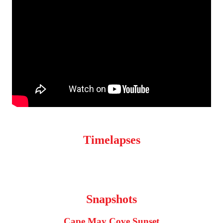
Timelapses
Snapshots
Cape May Cove Sunset