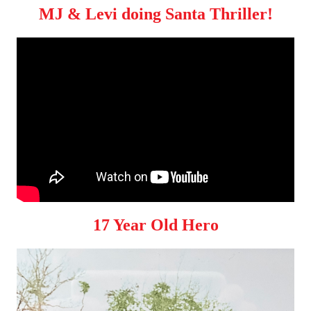
MJ & Levi doing Santa Thriller!
17 Year Old Hero