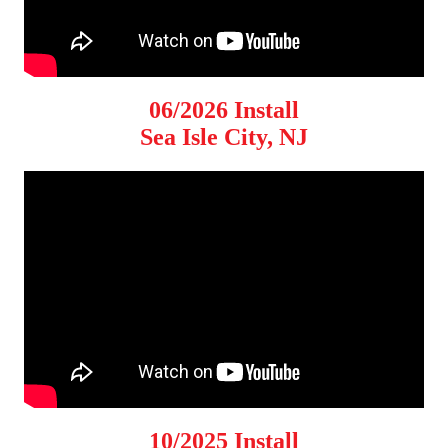
06/2026 Install
Sea Isle City, NJ
10/2025 Install