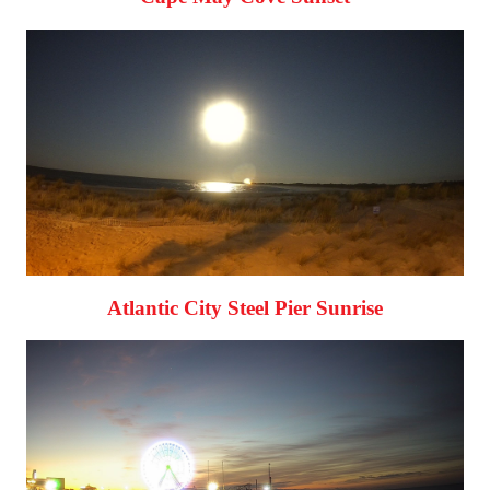
Atlantic City Steel Pier Sunrise