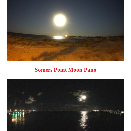
Somers Point Moon Pano