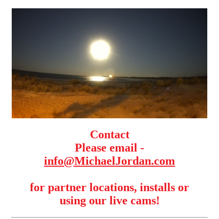
Contact
Please email -
info@MichaelJordan.com
for partner locations, installs or
using our live cams!