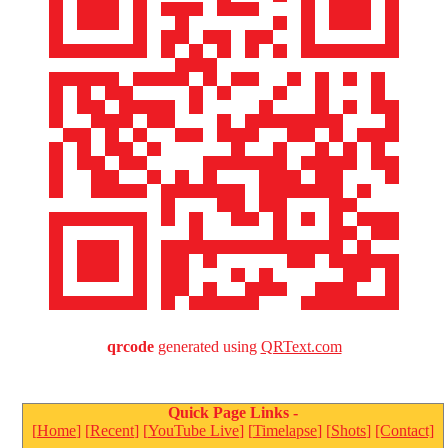
qrcode
generated using
QRText.com
Quick Page Links -
MichaelJordan.com
[
Home
] [
Recent
] [
YouTube Live
] [
Timelapse
] [
Shots
]
[Contact]