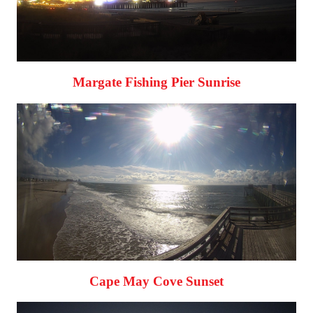
Margate Fishing Pier Sunrise
Cape May Cove Sunset