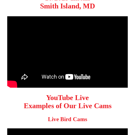
Smith Island, MD
YouTube Live
Examples of Our Live Cams
Live Bird Cams