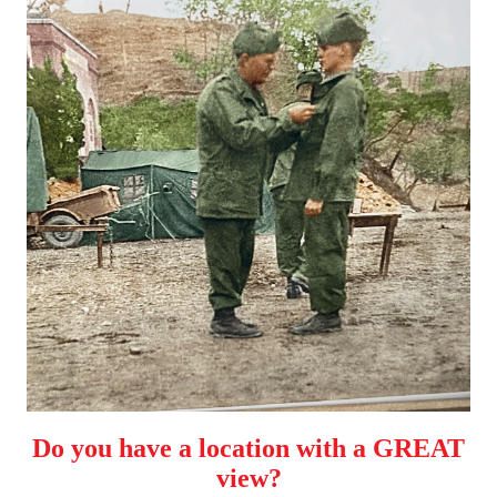
Do you have a location with a GREAT
view?