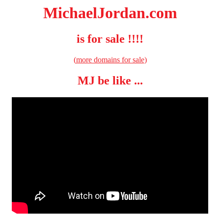
MichaelJordan.com
is for sale !!!!
(
more domains for sale
)
MJ be like ...