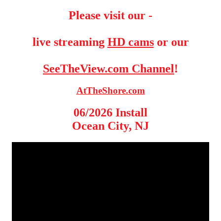
Please visit our -
live streaming
HD cams
or our
SeeTheView.com Channel
!
AtTheShore.com
06/2026 Install
Ocean City, NJ